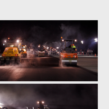
contact