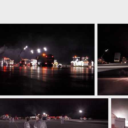
OGRAPHICS
about
portfolio
video reel