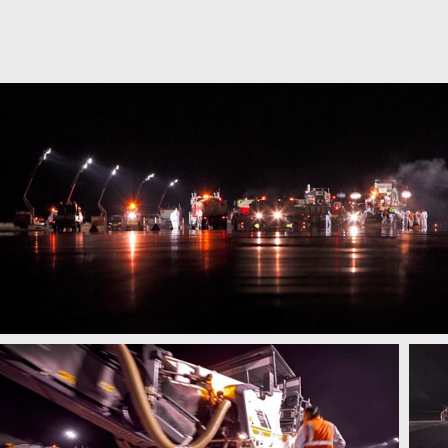
SIMON BIRCH PHOT